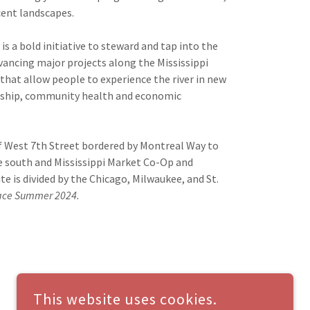
cent landscapes.
is a bold initiative to steward and tap into the
advancing major projects along the Mississippi
hat allow people to experience the river in new
dship, community health and economic
 of West 7th Street bordered by Montreal Way to
he south and Mississippi Market Co-Op and
e is divided by the Chicago, Milwaukee, and St.
place Summer 2024.
This website uses cookies.