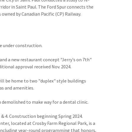
rridor in Saint Paul. The Ford Spur connects the
 owned by Canadian Pacific (CP) Railway.
be under construction.
and a new restaurant concept "Jerry's on 7th"
itional approval received Nov. 2024.
will be home to two "duplex" style buildings
eas and amenities.
 demolished to make way for a dental clinic.
 & 4. Construction beginning Spring 2024.
nter, located at Crosby Farm Regional Park, is a
 including year-round programming that honors,