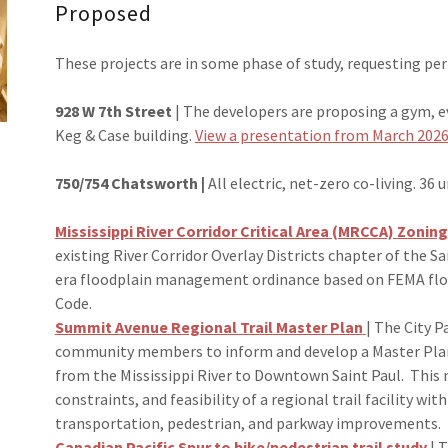
Proposed
These projects are in some phase of study, requesting per
928 W 7th Street
| The developers are proposing a gym, ev
Keg & Case building.
View a presentation from March 2026
750/754 Chatsworth |
All electric, net-zero co-living. 36 u
Mississippi River Corridor Critical Area (MRCCA) Zoning
existing River Corridor Overlay Districts chapter of the 
era floodplain management ordinance based on FEMA floo
Code.
Summit Avenue Regional Trail Master Plan
| The City 
community members to inform and develop a Master Plan
from the Mississippi River to Downtown Saint Paul. This 
constraints, and feasibility of a regional trail facility wit
transportation, pedestrian, and parkway improvements.
Canadian Pacific Spur to bike/pedestrian trail study
| T