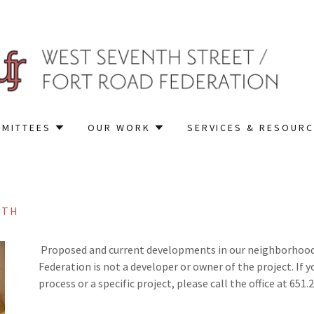
MITTEES
OUR WORK
SERVICES & RESOUR
7TH
Proposed and current developments in our neighborhood a
Federation is not a developer or owner of the project. If 
process or a specific project, please call the office at 651