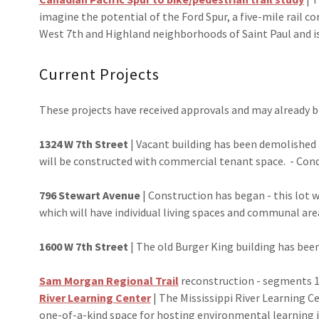
imagine the potential of the Ford Spur, a five-mile rail co
West 7th and Highland neighborhoods of Saint Paul and is
Current Projects
These projects have received approvals and may already 
1324 W 7th Street
| Vacant building has been demolished 
will be constructed with commercial tenant space. - Cond
796 Stewart Avenue
| Construction has began - this lot 
which will have individual living spaces and communal ar
1600 W 7th Street
| The old Burger King building has been
Sam Morgan Regional Trail
reconstruction - segments 1
River Learning Center
| The Mississippi River Learning Ce
one-of-a-kind space for hosting environmental learning