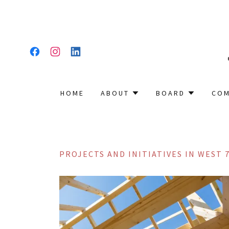
HOME
ABOUT
BOARD
COM
PROJECTS AND INITIATIVES IN WEST 