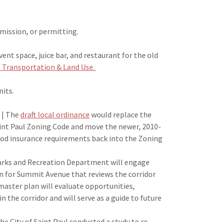
mission, or permitting.
ent space, juice bar, and restaurant for the old
 Transportation & Land Use.
nits.
| The
draft local ordinance
would replace the
Saint Paul Zoning Code and move the newer, 2010-
d insurance requirements back into the Zoning
Parks and Recreation Department will engage
 for Summit Avenue that reviews the corridor
master plan will evaluate opportunities,
hin the corridor and will serve as a guide to future
he City of Saint Paul conducted a study to re-