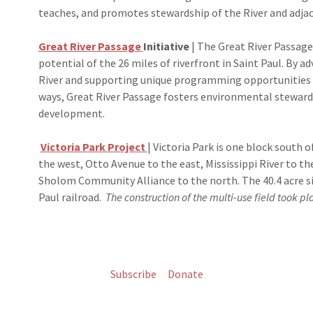
teaches, and promotes stewardship of the River and adja
Great River Passage
Initiative
| The Great River Passage 
potential of the 26 miles of riverfront in Saint Paul. By 
River and supporting unique programming opportunities t
ways, Great River Passage fosters environmental stewar
development.
Victoria Park Project
| Victoria Park is one block south
the west, Otto Avenue to the east, Mississippi River to t
Sholom Community Alliance to the north. The 40.4 acre sit
Paul railroad.​
The construction of the multi-use field took 
Subscribe
Donate