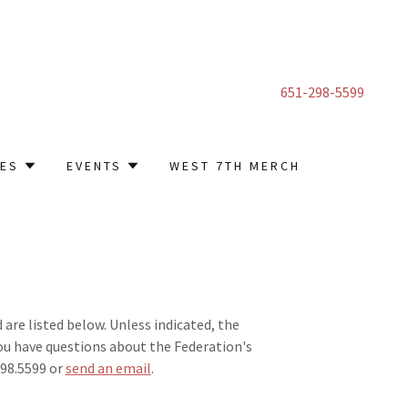
651-298-5599
CES
EVENTS
WEST 7TH MERCH
re listed below. Unless indicated, the
you have questions about the Federation's
.298.5599 or
send an email
.