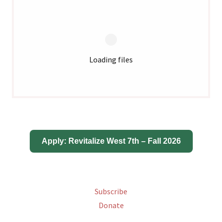
Loading files
Subscribe
Donate