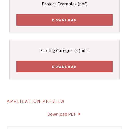
Project Examples
(pdf)
DOWNLOAD
Scoring Categories
(pdf)
DOWNLOAD
APPLICATION PREVIEW
Download PDF