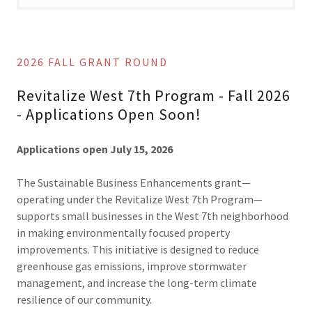
2026 FALL GRANT ROUND
Revitalize West 7th Program - Fall 2026
- Applications Open Soon!
Applications open July 15, 2026
The Sustainable Business Enhancements grant—
operating under the Revitalize West 7th Program—
supports small businesses in the West 7th neighborhood
in making environmentally focused property
improvements. This initiative is designed to reduce
greenhouse gas emissions, improve stormwater
management, and increase the long-term climate
resilience of our community.