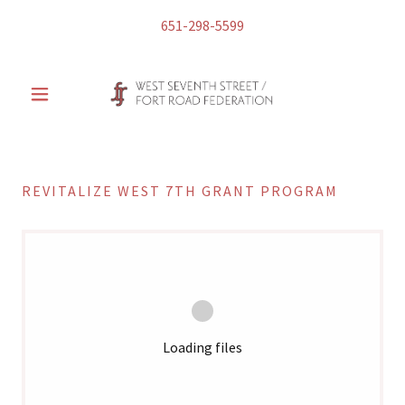
651-298-5599
REVITALIZE WEST 7TH GRANT PROGRAM
Loading files