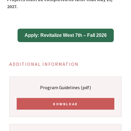
2027.
ADDITIONAL INFORMATION
Program Guidelines
(pdf)
DOWNLOAD