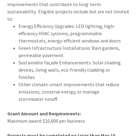
improvements that contribute to long-term
sustainability. Eligible projects include but are not limited
to:
Energy Efficiency Upgrades: LED lighting, high-
efficiency HVAC systems, programmable
thermostats, energy-efficient windows and doors
Green Infrastructure Installations: Rain gardens,
permeable pavement
Sustainable Façade Enhancements: Solar shading
devices, living walls, eco-friendly cladding or
finishes
Other climate-smart improvements that reduce
emissions, conserve energy, or manage
stormwater runoff.
Grant Amount and Requirements:
Maximum award: $10,000 per business
Projects must be completed no later than May 15,