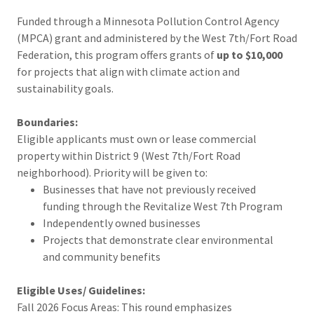
Funded through a Minnesota Pollution Control Agency
(MPCA) grant and administered by the West 7th/Fort Road
Federation, this program offers grants of
up to $10,000
for projects that align with climate action and
sustainability goals.
Boundaries:
Eligible applicants must own or lease commercial
property within District 9 (West 7th/Fort Road
neighborhood). Priority will be given to:
Businesses that have not previously received
funding through the Revitalize West 7th Program
Independently owned businesses
Projects that demonstrate clear environmental
and community benefits
Eligible Uses/ Guidelines:
Fall 2026 Focus Areas: This round emphasizes